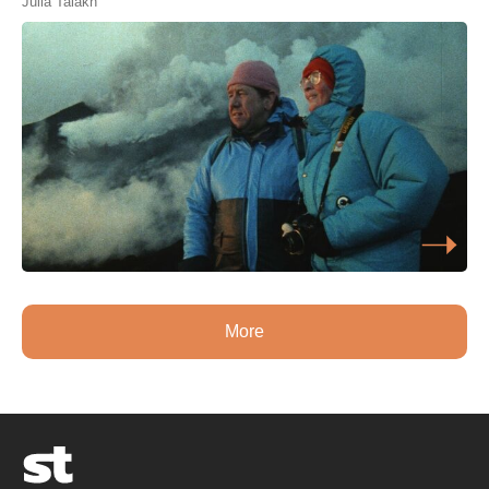
Julia Talakh
More