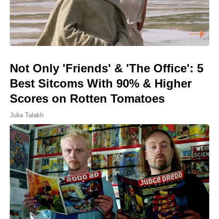
Not Only 'Friends' & 'The Office': 5
Best Sitcoms With 90% & Higher
Scores on Rotten Tomatoes
Julia Talakh