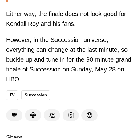
Either way, the finale does not look good for
Kendall Roy and his fans.
However, in the Succession universe,
everything can change at the last minute, so
buckle up and tune in for the 90-minute grand
finale of Succession on Sunday, May 28 on
HBO.
TV
Succession
🧡
😁
👏
🤔
😡
Share