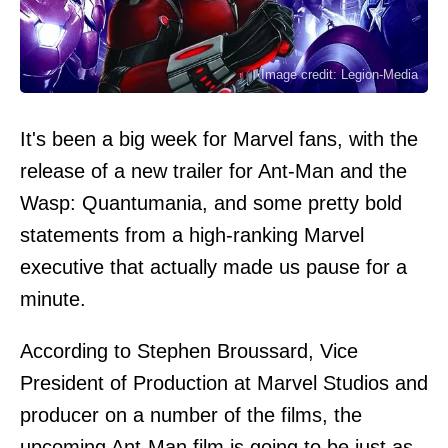
Image credit: Legion-Media
It's been a big week for Marvel fans, with the
release of a new trailer for Ant-Man and the
Wasp: Quantumania, and some pretty bold
statements from a high-ranking Marvel
executive that actually made us pause for a
minute.
According to Stephen Broussard, Vice
President of Production at Marvel Studios and
producer on a number of the films, the
upcoming Ant-Man film is going to be just as