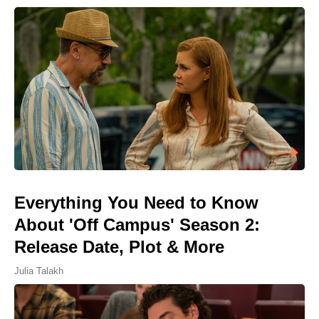
Everything You Need to Know
About 'Off Campus' Season 2:
Release Date, Plot & More
Julia Talakh