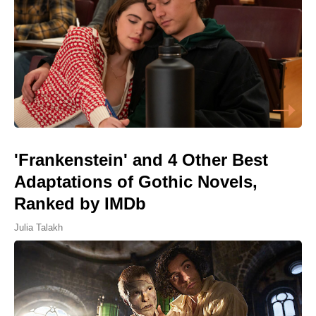
'Frankenstein' and 4 Other Best
Adaptations of Gothic Novels,
Ranked by IMDb
Julia Talakh