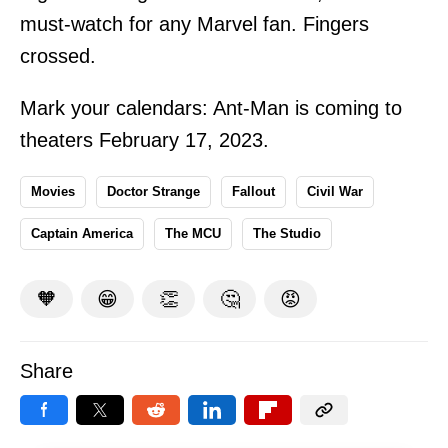
must-watch for any Marvel fan. Fingers
crossed.
Mark your calendars: Ant-Man is coming to
theaters February 17, 2023.
Movies
Doctor Strange
Fallout
Civil War
Captain America
The MCU
The Studio
🧡
😁
👏
🤔
😡
Share