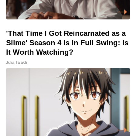
'That Time I Got Reincarnated as a
Slime' Season 4 Is in Full Swing: Is
It Worth Watching?
Julia Talakh