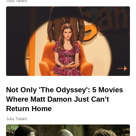
Julia Talakh
Not Only 'The Odyssey': 5 Movies
Where Matt Damon Just Can't
Return Home
Julia Talakh