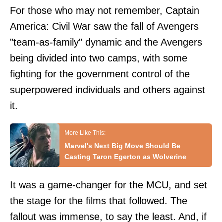
For those who may not remember, Captain
America: Civil War saw the fall of Avengers
"team-as-family" dynamic and the Avengers
being divided into two camps, with some
fighting for the government control of the
superpowered individuals and others against
it.
Marvel's Next Big Move Should Be
Casting Taron Egerton as Wolverine
It was a game-changer for the MCU, and set
the stage for the films that followed. The
fallout was immense, to say the least. And, if