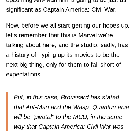
significant as Captain America: Civil War.
Now, before we all start getting our hopes up,
let's remember that this is Marvel we're
talking about here, and the studio, sadly, has
a history of hyping up its movies to be the
next big thing, only for them to fall short of
expectations.
But, in this case, Broussard has stated
that Ant-Man and the Wasp: Quantumania
will be "pivotal" to the MCU, in the same
way that Captain America: Civil War was.