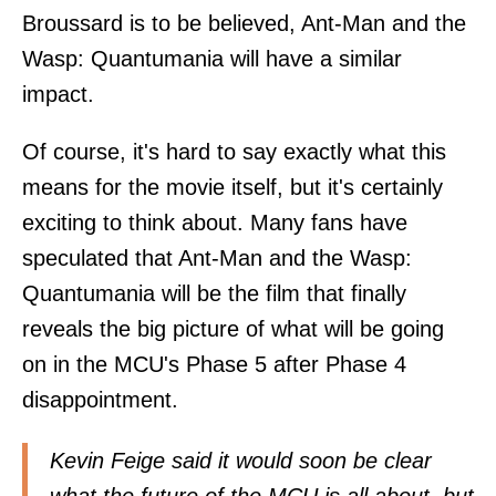
Broussard is to be believed, Ant-Man and the
Wasp: Quantumania will have a similar
impact.
Of course, it's hard to say exactly what this
means for the movie itself, but it's certainly
exciting to think about. Many fans have
speculated that Ant-Man and the Wasp:
Quantumania will be the film that finally
reveals the big picture of what will be going
on in the MCU's Phase 5 after Phase 4
disappointment.
Kevin Feige said it would soon be clear