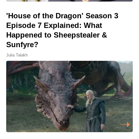
'House of the Dragon' Season 3
Episode 7 Explained: What
Happened to Sheepstealer &
Sunfyre?
Julia Talakh