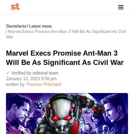
Startefacts
Latest news
Marvel Execs Promise Ant-Man 3 Will Be As Significant As Civil
War
Marvel Execs Promise Ant-Man 3
Will Be As Significant As Civil War
✓ Verified by editorial team
January 12, 2023 5:56 pm
written by
Thomas Pritchard