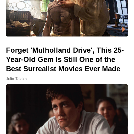
Forget 'Mulholland Drive', This 25-
Year-Old Gem Is Still One of the
Best Surrealist Movies Ever Made
Julia Talakh