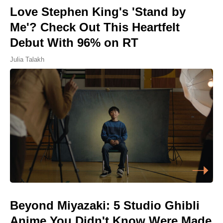
Love Stephen King's 'Stand by
Me'? Check Out This Heartfelt
Debut With 96% on RT
Julia Talakh
Beyond Miyazaki: 5 Studio Ghibli
Anime You Didn't Know Were Made