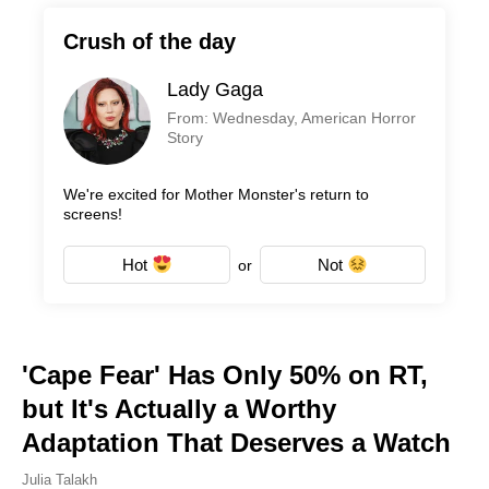
Crush of the day
Lady Gaga
From: Wednesday, American Horror
Story
We're excited for Mother Monster's return to
screens!
Hot
Not
or
'Cape Fear' Has Only 50% on RT,
but It's Actually a Worthy
Adaptation That Deserves a Watch
Julia Talakh