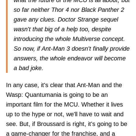
what the future of the MCU is all about, but
so far neither Thor 4 nor Black Panther 2
gave any clues. Doctor Strange sequel
wasn't that big of a help too, despite
introducing the whole Multiverse concept.
So now, if Ant-Man 3 doesn't finally provide
answers, the whole endeavor will become
a bad joke.
In any case, it's clear that Ant-Man and the
Wasp: Quantumania is going to be an
important film for the MCU. Whether it lives
up to the hype or not, we'll have to wait and
see. But, if Broussard is right, it's going to be
a game-changer for the franchise, and a