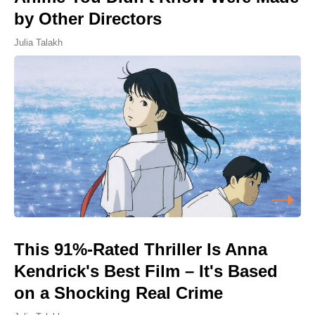
by Other Directors
Julia Talakh
This 91%-Rated Thriller Is Anna
Kendrick's Best Film – It's Based
on a Shocking Real Crime