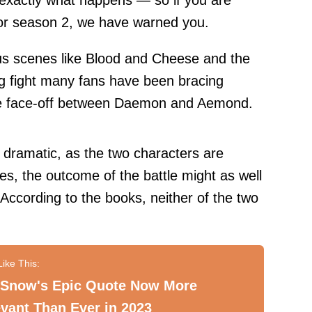
 exactly what happens — so if you are
for season 2, we have warned you.
us scenes like
Blood and Cheese
and the
big fight many fans have been bracing
the face-off between Daemon and Aemond.
y dramatic, as the two characters are
tes, the outcome of the battle might as well
According to the books, neither of the two
 Snow's Epic Quote Now More
vant Than Ever in 2023