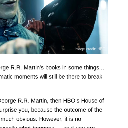
Image credit: HBO
rge R.R. Martin's books in some things...
umatic moments will still be there to break
 George R.R. Martin, then HBO's House of
 surprise you, because the outcome of the
 much obvious. However, it is no