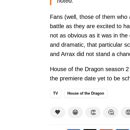
noted.
Fans (well, those of them who 
battle as they are excited to h
not as obvious as it was in th
and dramatic, that particular s
and Arrax did not stand a cha
House of the Dragon season 2 is
the premiere date yet to be s
TV
House of the Dragon
🧡
😁
👏
🤔
