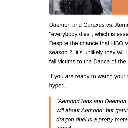
Daemon and Caraxes vs. Aemo
"everybody dies", which is esse
Despite the chance that HBO wi
season 2, it's unlikely they wi
fall victims to the Dance of th
If you are ready to watch your f
hyped.
"Aemond fans and Daemon fa
will about Aemond, but getti
dragon duel is a pretty meta