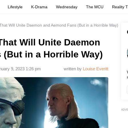
Lifestyle
K-Drama
Wednesday
The MCU
Reality 
hat Will Unite Daemon and Aemond Fans (But in a Horrible Way)
hat Will Unite Daemon
(But in a Horrible Way)
nuary 9, 2023 1:26 pm
written by
Louise Everitt
ADV