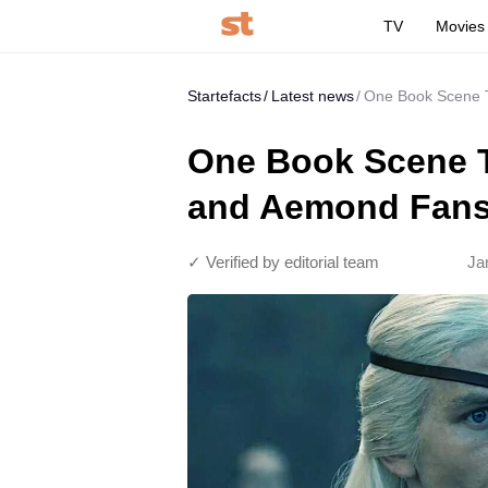
TV
Movies
Startefacts
Latest news
One Book Scene T
One Book Scene T
and Aemond Fans 
✓ Verified by editorial team
Ja