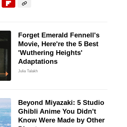
Forget Emerald Fennell's
Movie, Here're the 5 Best
'Wuthering Heights'
Adaptations
Julia Talakh
Beyond Miyazaki: 5 Studio
Ghibli Anime You Didn't
Know Were Made by Other