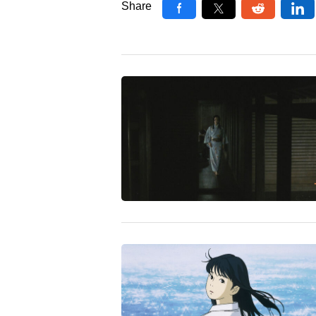
Share