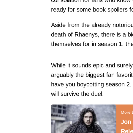
consolation for fans who know
ready for some book spoilers 
Aside from the already notorio
death of Rhaenys
, there is a 
themselves for in season 1: 
While it sounds epic and surel
arguably the biggest fan favori
have you boycotting season 2. 
will survive the duel.
Jon
Rele