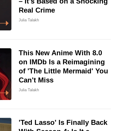
– It's Based on a Shocking
Real Crime
Julia Talakh
This New Anime With 8.0
on IMDb Is a Reimagining
of 'The Little Mermaid' You
Can't Miss
Julia Talakh
'Ted Lasso' Is Finally Back