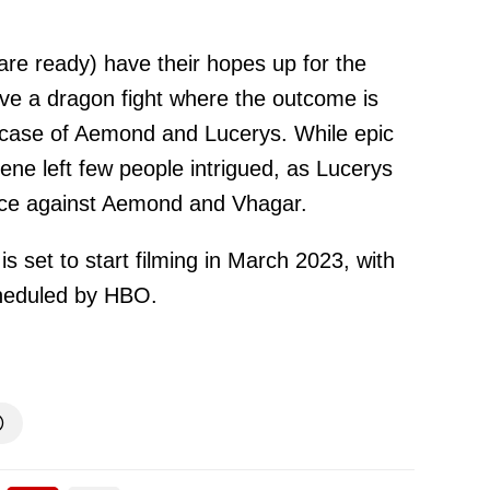
are ready) have their hopes up for the
ave a dragon fight where the outcome is
e case of Aemond and Lucerys. While epic
cene left few people intrigued, as Lucerys
nce against Aemond and Vhagar.
 set to start filming in March 2023, with
cheduled by HBO.
