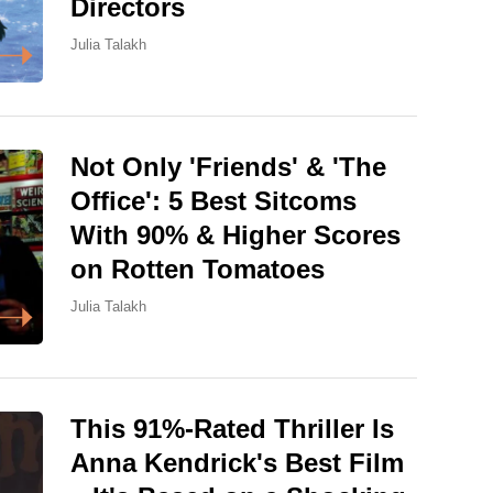
Directors
Julia Talakh
Not Only 'Friends' & 'The
Office': 5 Best Sitcoms
With 90% & Higher Scores
on Rotten Tomatoes
Julia Talakh
This 91%-Rated Thriller Is
Anna Kendrick's Best Film