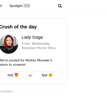
TV
Spotlight 🇬🇧
Crush of the day
Lady Gaga
From: Wednesday,
American Horror Story
We're excited for Mother Monster's
return to screens!
Hot
Not
or
ERTISEMENT