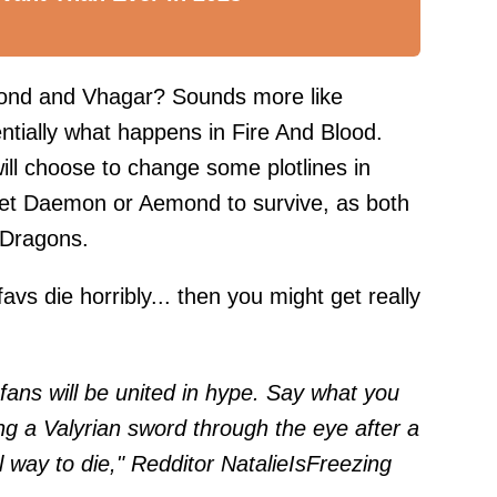
nd and Vhagar? Sounds more like
ntially what happens in Fire And Blood.
ll choose to change some plotlines in
ll let Daemon or Aemond to survive, as both
e Dragons.
avs die horribly... then you might get really
ns will be united in hype. Say what you
ng a Valyrian sword through the eye after a
l way to die," Redditor
NatalieIsFreezing