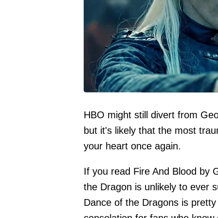
HBO might still divert from Geo
but it's likely that the most tra
your heart once again.
If you read Fire And Blood by
the Dragon is unlikely to ever
Dance of the Dragons is pretty