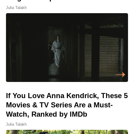
Julia Talakh
If You Love Anna Kendrick, These 5
Movies & TV Series Are a Must-
Watch, Ranked by IMDb
Julia Talakh