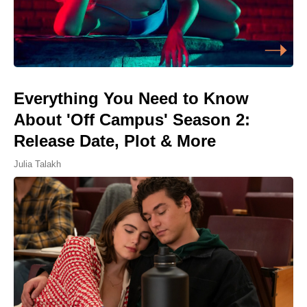
Everything You Need to Know
About 'Off Campus' Season 2:
Release Date, Plot & More
Julia Talakh