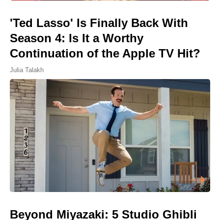
'Ted Lasso' Is Finally Back With
Season 4: Is It a Worthy
Continuation of the Apple TV Hit?
Julia Talakh
Beyond Miyazaki: 5 Studio Ghibli