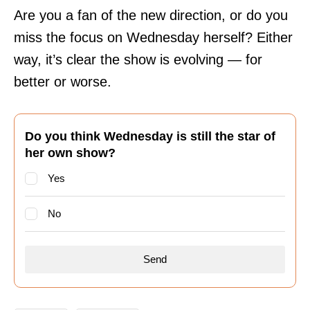
Are you a fan of the new direction, or do you
miss the focus on Wednesday herself? Either
way, it’s clear the show is evolving — for
better or worse.
Do you think Wednesday is still the star of
her own show?
Yes
No