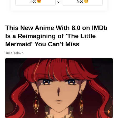
Hot
Not
or
This New Anime With 8.0 on IMDb
Is a Reimagining of 'The Little
Mermaid' You Can't Miss
Julia Talakh