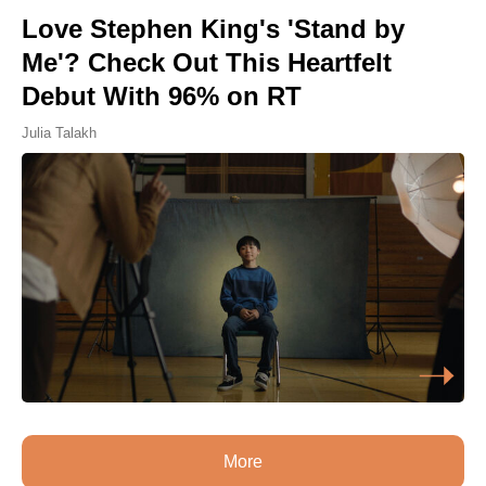
Love Stephen King's 'Stand by
Me'? Check Out This Heartfelt
Debut With 96% on RT
Julia Talakh
More