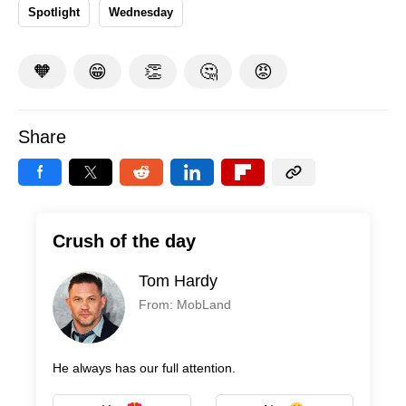
Spotlight
Wednesday
🧡
😁
👏
🤔
😡
Share
Crush of the day
Tom Hardy
From: MobLand
He always has our full attention.