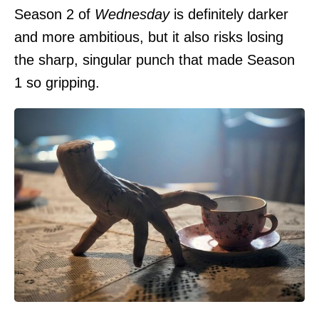
Season 2 of
Wednesday
is definitely darker
and more ambitious, but it also risks losing
the sharp, singular punch that made Season
1 so gripping.