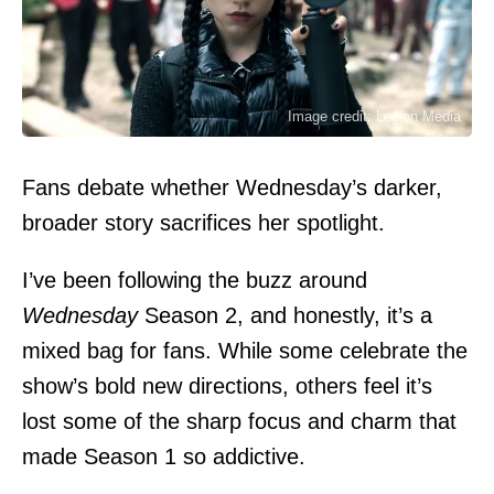
Image credit: Legion Media
Fans debate whether Wednesday’s darker,
broader story sacrifices her spotlight.
I’ve been following the buzz around
Wednesday
Season 2, and honestly, it’s a
mixed bag for fans. While some celebrate the
show’s bold new directions, others feel it’s
lost some of the sharp focus and charm that
made Season 1 so addictive.