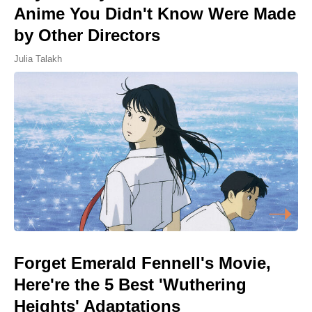
Anime You Didn't Know Were Made
by Other Directors
Julia Talakh
Forget Emerald Fennell's Movie,
Here're the 5 Best 'Wuthering
Heights' Adaptations