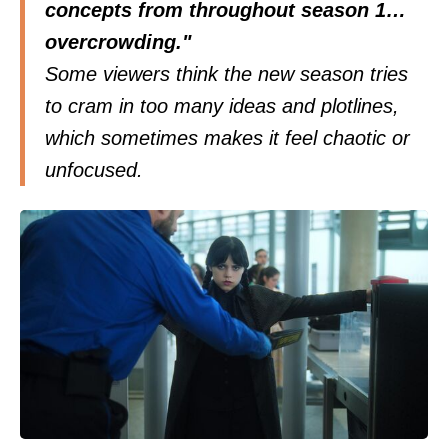
concepts from throughout season 1…
overcrowding."
Some viewers think the new season tries
to cram in too many ideas and plotlines,
which sometimes makes it feel chaotic or
unfocused.