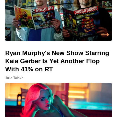
Ryan Murphy's New Show Starring
Kaia Gerber Is Yet Another Flop
With 41% on RT
Julia Talakh