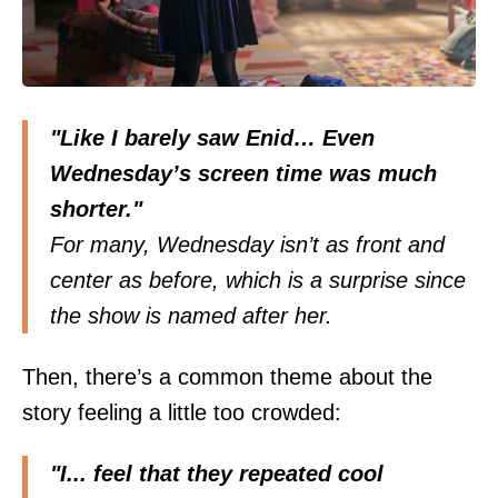
"Like I barely saw Enid… Even
Wednesday’s screen time was much
shorter."
For many, Wednesday isn’t as front and
center as before, which is a surprise since
the show is named after her.
Then, there’s a common
theme
about the
story feeling a little too crowded:
"I... feel that they repeated cool