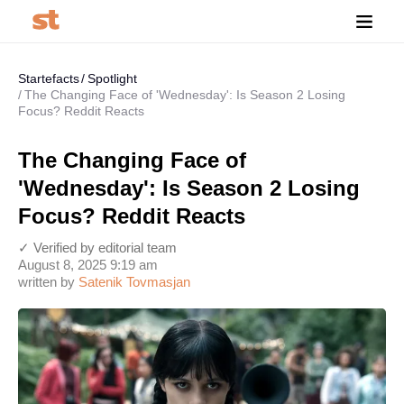
Startefacts
Spotlight
The Changing Face of 'Wednesday': Is Season 2 Losing
Focus? Reddit Reacts
The Changing Face of
'Wednesday': Is Season 2 Losing
Focus? Reddit Reacts
✓ Verified by editorial team
August 8, 2025 9:19 am
written by
Satenik Tovmasjan