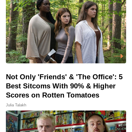
Not Only 'Friends' & 'The Office': 5
Best Sitcoms With 90% & Higher
Scores on Rotten Tomatoes
Julia Talakh