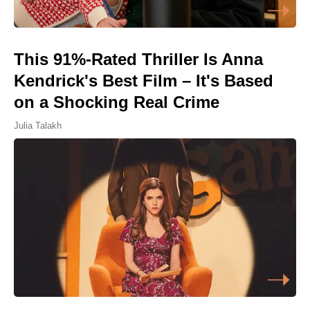
This 91%-Rated Thriller Is Anna
Kendrick's Best Film – It's Based
on a Shocking Real Crime
Julia Talakh