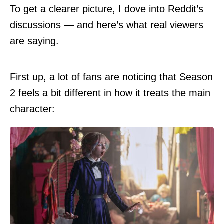
To get a clearer picture, I dove into Reddit’s
discussions — and here’s what real viewers
are saying.
First up, a lot of fans are
noticing
that Season
2 feels a bit different in how it treats the main
character: