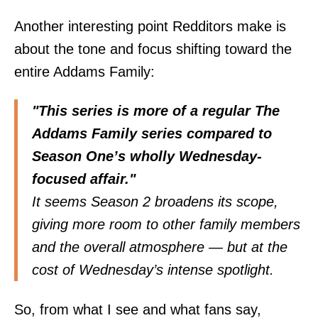
Another interesting point Redditors make is
about the tone and
focus
shifting toward the
entire Addams Family:
"This series is more of a regular The
Addams Family series compared to
Season One’s wholly Wednesday-
focused affair."
It seems Season 2 broadens its scope,
giving more room to other family members
and the overall atmosphere — but at the
cost of Wednesday’s intense spotlight.
So, from what I see and what fans say,