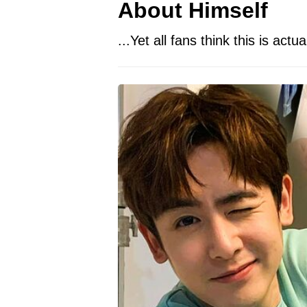
About Himself
...Yet all fans think this is actu