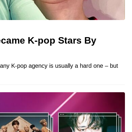
ecame K-pop Stars By
any K-pop agency is usually a hard one – but