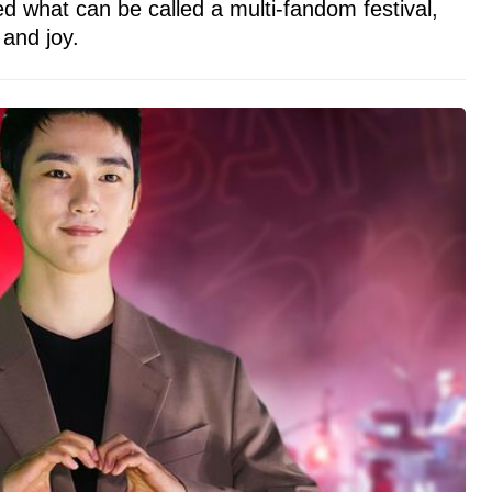
d what can be called a multi-fandom festival,
 and joy.