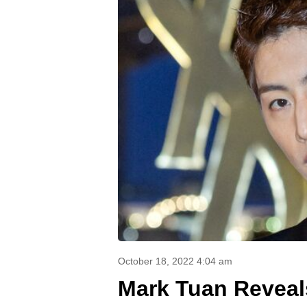
October 18, 2022 4:04 am
Mark Tuan Reveal