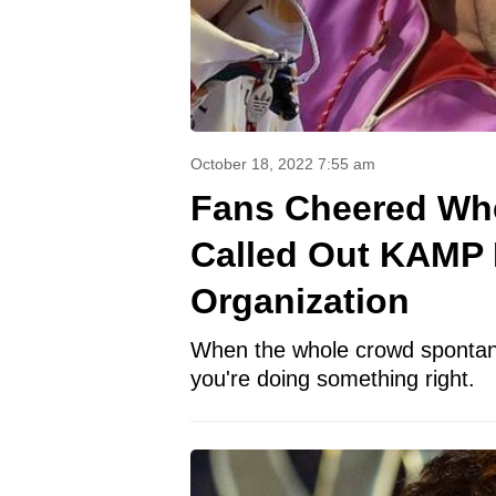
October 18, 2022 7:55 am
Fans Cheered Whe
Called Out KAMP F
Organization
When the whole crowd spontane
you're doing something right.