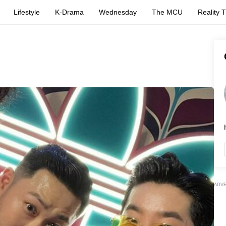
Lifestyle
K-Drama
Wednesday
The MCU
Reality 
ADV