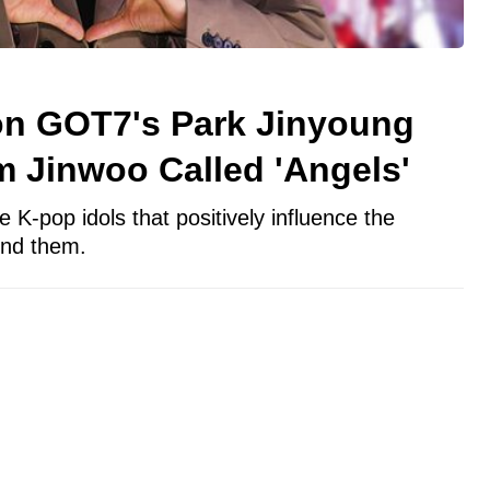
on GOT7's Park Jinyoung
 Jinwoo Called 'Angels'
 K-pop idols that positively influence the
und them.