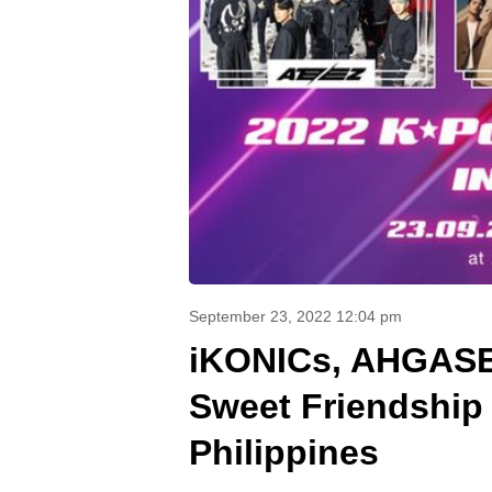
September 23, 2022 12:04 pm
iKONICs, AHGASE
Sweet Friendship 
Philippines