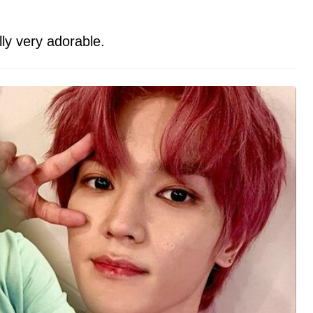
ally very adorable.