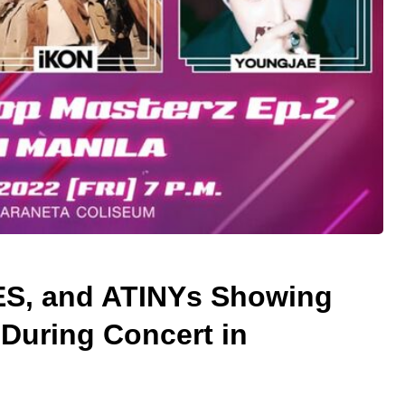
S, and ATINYs Showing
During Concert in