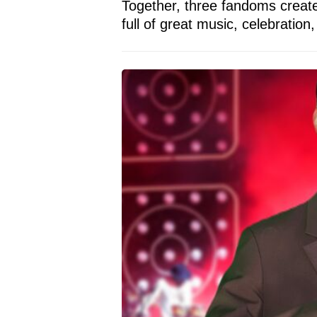
Together, three fandoms create
full of great music, celebration,