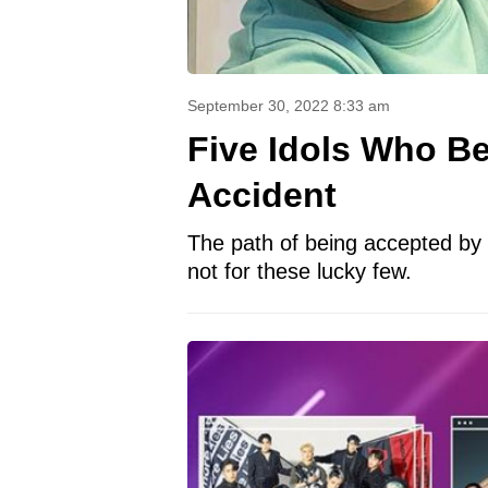
September 30, 2022 8:33 am
Five Idols Who B
Accident
The path of being accepted by 
not for these lucky few.