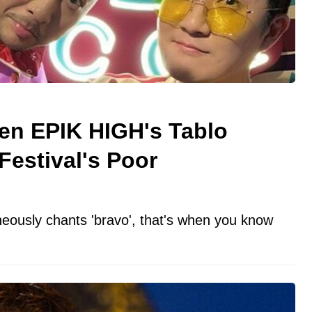
n EPIK HIGH's Tablo
estival's Poor
ously chants 'bravo', that's when you know