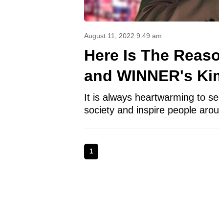
August 11, 2022 9:49 am
Here Is The Reas
and WINNER's Kim
It is always heartwarming to see
society and inspire people aro
1