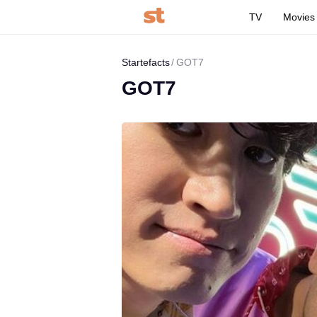
TV
Movies
Startefacts
GOT7
GOT7