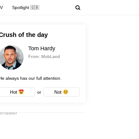
TV
Spotlight 🇬🇧
Crush of the day
Tom Hardy
From: MobLand
He always has our full attention.
Hot
Not
or
ERTISEMENT