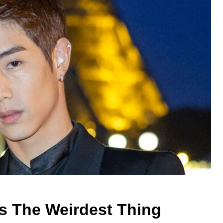
s The Weirdest Thing