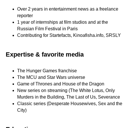
Over 2 years in entertainment news as a freelance
reporter
1 year of internships at film studios and at the
Russian Film Festival in Paris
Contributing for Startefacts, Kinoafisha.info, SRSLY
Expertise & favorite media
The Hunger Games franchise
The MCU and Star Wars universe
Game of Thrones and House of the Dragon
New series on streaming (The White Lotus, Only
Murders in the Building, The Last of Us, Severance
Classic series (Desperate Housewives, Sex and the
City)