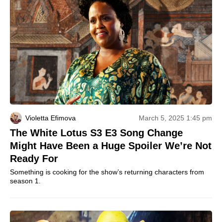
Violetta Efimova
March 5, 2025 1:45 pm
The White Lotus S3 E3 Song Change
Might Have Been a Huge Spoiler We’re Not
Ready For
Something is cooking for the show’s returning characters from
season 1.