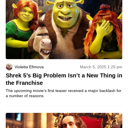
Violetta Efimova
March 5, 2025 1:20 pm
Shrek 5’s Big Problem Isn’t a New Thing in
the Franchise
The upcoming movie’s first teaser received a major backlash for
a number of reasons.