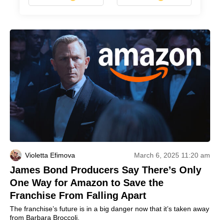
Violetta Efimova
March 6, 2025 11:20 am
James Bond Producers Say There’s Only
One Way for Amazon to Save the
Franchise From Falling Apart
The franchise’s future is in a big danger now that it’s taken away
from Barbara Broccoli.