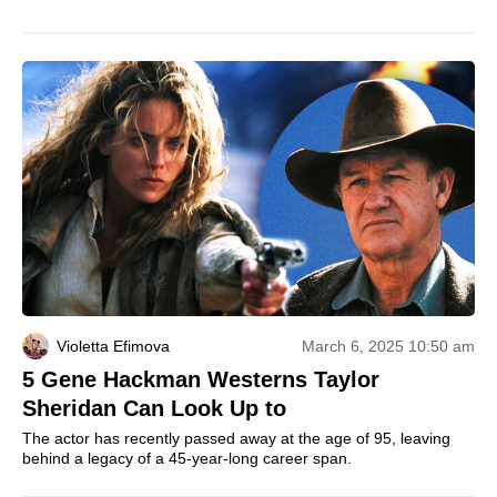
Violetta Efimova
March 6, 2025 10:50 am
5 Gene Hackman Westerns Taylor
Sheridan Can Look Up to
The actor has recently passed away at the age of 95, leaving
behind a legacy of a 45-year-long career span.