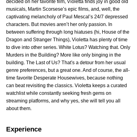
decided on her favorite film, Violetta finds joy in good old
musicals, Martin Scorsese’s epic films, and, well, the
captivating melancholy of Paul Mescal’s 24/7 depressed
characters. But movies aren’t her only passion. In
between suffering through long hiatuses (hi, House of the
Dragon and Stranger Things), Violetta has plenty of time
to dive into other series. White Lotus? Watching that. Only
Murders in the Building? More like only binging in the
building. The Last of Us? That's a detour from her usual
genre preferences, but a great one. And of course, the all-
time favorite Desperate Housewives, because nothing
can beat revisiting the classics. Violetta keeps a curated
watchlist while constantly seeking fresh gems on
streaming platforms, and why yes, she will tell you all
about them.
Experience