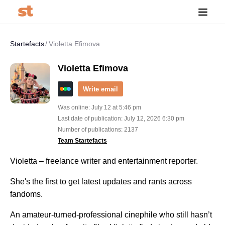
Startefacts
Violetta Efimova
Violetta Efimova
Write email
Was online: July 12 at 5:46 pm
Last date of publication: July 12, 2026 6:30 pm
Number of publications: 2137
Team Startefacts
Violetta – freelance writer and entertainment reporter.
She's the first to get latest updates and rants across
fandoms.
An amateur-turned-professional cinephile who still hasn’t