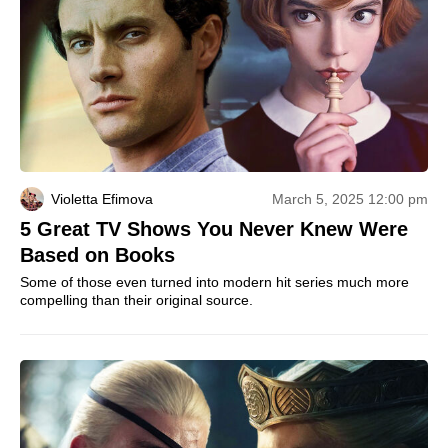
Violetta Efimova
March 5, 2025 12:00 pm
5 Great TV Shows You Never Knew Were
Based on Books
Some of those even turned into modern hit series much more
compelling than their original source.