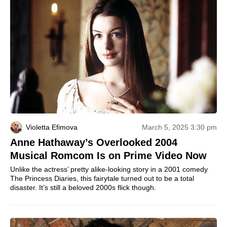
Violetta Efimova
March 5, 2025 3:30 pm
Anne Hathaway’s Overlooked 2004
Musical Romcom Is on Prime Video Now
Unlike the actress’ pretty alike-looking story in a 2001 comedy
The Princess Diaries, this fairytale turned out to be a total
disaster. It’s still a beloved 2000s flick though.