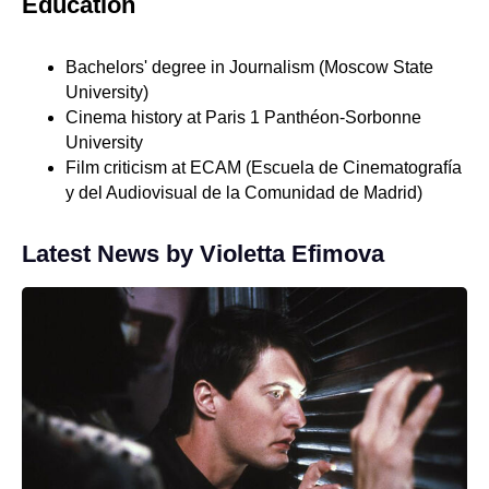
Education
Bachelors' degree in Journalism (Moscow State
University)
Cinema history at Paris 1 Panthéon-Sorbonne
University
Film criticism at ECAM (Escuela de Cinematografía
y del Audiovisual de la Comunidad de Madrid)
Latest News by Violetta Efimova