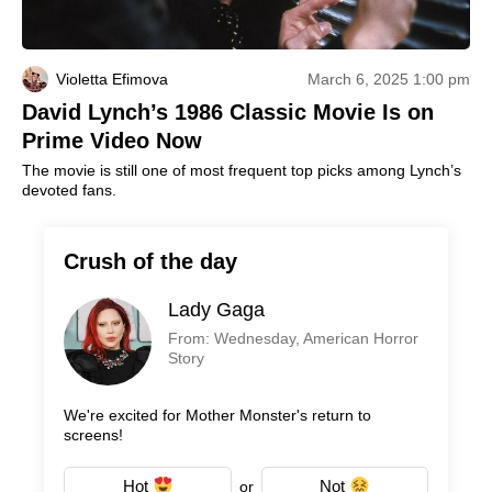
Violetta Efimova
March 6, 2025 1:00 pm
David Lynch’s 1986 Classic Movie Is on
Prime Video Now
The movie is still one of most frequent top picks among Lynch’s
devoted fans.
Crush of the day
Lady Gaga
From: Wednesday, American Horror
Story
We're excited for Mother Monster's return to
screens!
Hot
Not
or