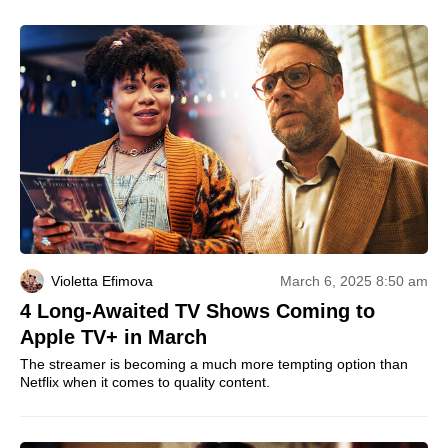
Violetta Efimova
March 6, 2025 8:50 am
4 Long-Awaited TV Shows Coming to
Apple TV+ in March
The streamer is becoming a much more tempting option than
Netflix when it comes to quality content.