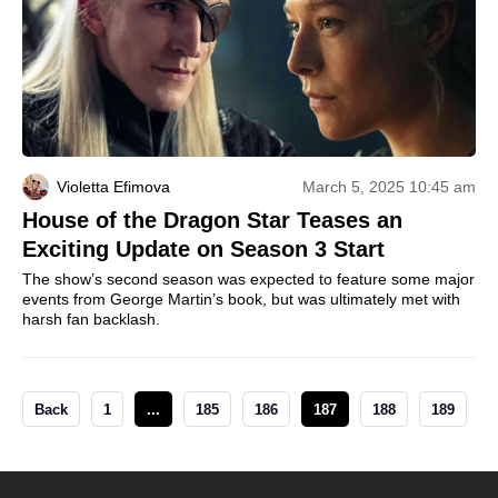
Violetta Efimova
March 5, 2025 10:45 am
House of the Dragon Star Teases an
Exciting Update on Season 3 Start
The show’s second season was expected to feature some major
events from George Martin’s book, but was ultimately met with
harsh fan backlash.
Back
1
...
185
186
187
188
189
.