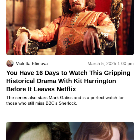
Violetta Efimova
March 5, 2025 1:00 pm
You Have 16 Days to Watch This Gripping
Historical Drama With Kit Harrington
Before It Leaves Netflix
The series also stars Mark Gatiss and is a perfect watch for
those who still miss BBC’s Sherlock.