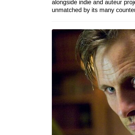
alongside indie and auteur proj
unmatched by its many counter