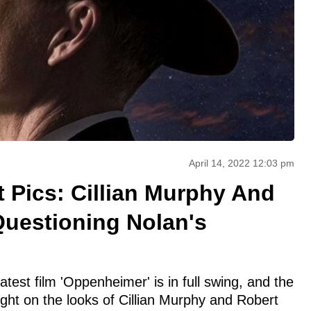
April 14, 2022 12:03 pm
 Pics: Cillian Murphy And
uestioning Nolan's
atest film 'Oppenheimer' is in full swing, and the
light on the looks of Cillian Murphy and Robert