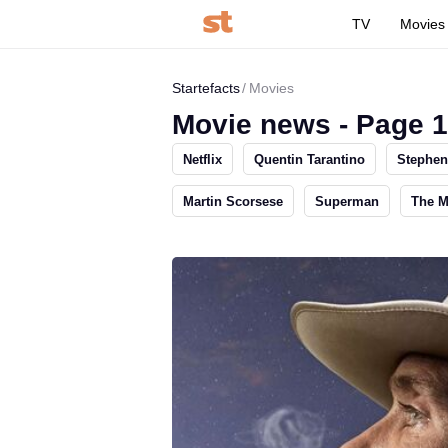
TV
Movies
Startefacts
Movies
Movie news - Page 
Netflix
Quentin Tarantino
Stephen
Martin Scorsese
Superman
The 