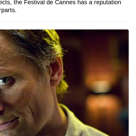
ects, the Festival de Cannes has a reputation
parts.