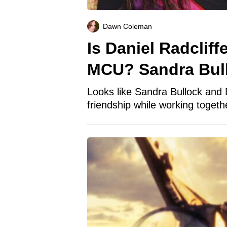
Dawn Coleman
Is Daniel Radclif
MCU? Sandra Bul
Looks like Sandra Bullock and 
friendship while working togethe