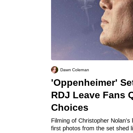
Dawn Coleman
'Oppenheimer' Set
RDJ Leave Fans Q
Choices
Filming of Christopher Nolan's l
first photos from the set shed 