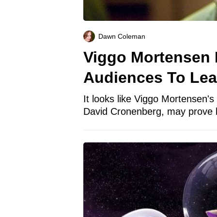
Dawn Coleman
Viggo Mortensen 
Audiences To Lea
It looks like Viggo Mortensen's 
David Cronenberg, may prove b