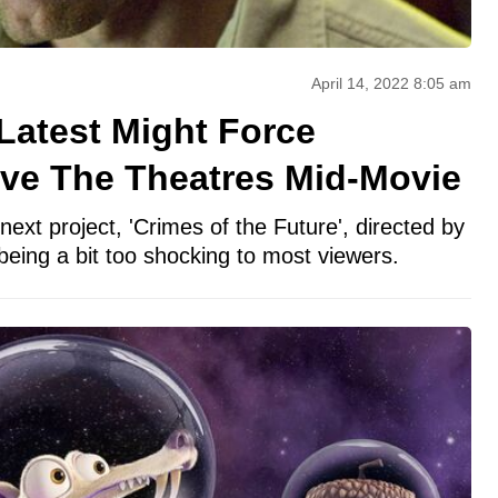
April 14, 2022 8:05 am
Latest Might Force
ve The Theatres Mid-Movie
next project, 'Crimes of the Future', directed by
eing a bit too shocking to most viewers.