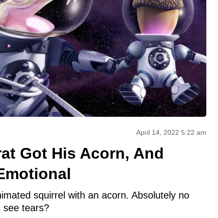
April 14, 2022 5:22 am
rat Got His Acorn, And
Emotional
animated squirrel with an acorn. Absolutely no
n see tears?