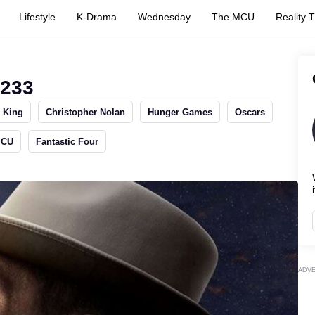
Lifestyle
K-Drama
Wednesday
The MCU
Reality 
1233
 King
Christopher Nolan
Hunger Games
Oscars
MCU
Fantastic Four
i
ADV