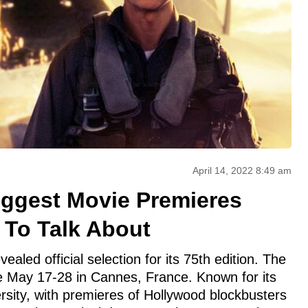
April 14, 2022 8:49 am
iggest Movie Premieres
 To Talk About
vealed official selection for its 75th edition. The
ace May 17-28 in Cannes, France. Known for its
sity, with premieres of Hollywood blockbusters