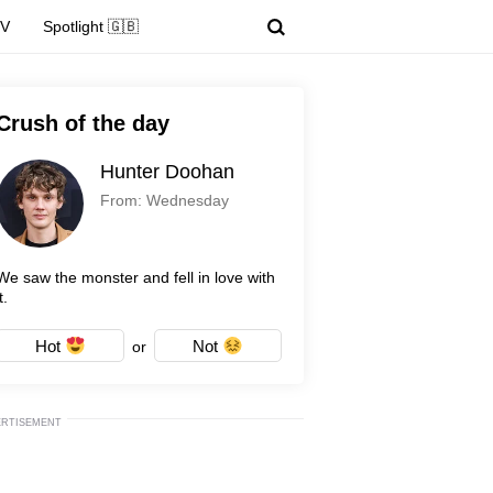
TV
Spotlight 🇬🇧
Crush of the day
Hunter Doohan
From: Wednesday
We saw the monster and fell in love with
t.
Hot
Not
or
ERTISEMENT