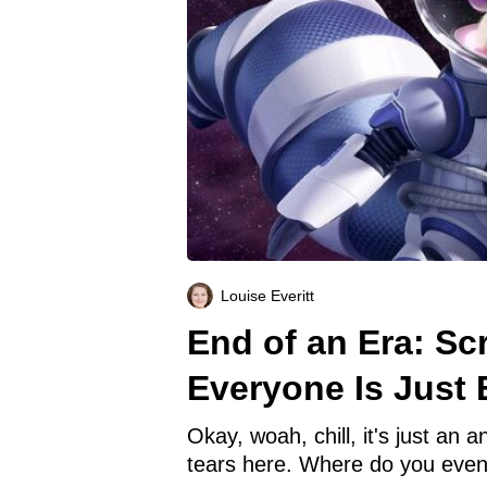
Louise Everitt
End of an Era: Sc
Everyone Is Just 
Okay, woah, chill, it's just an 
tears here. Where do you eve