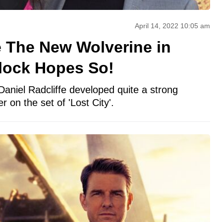
April 14, 2022 10:05 am
fe The New Wolverine in
lock Hopes So!
Daniel Radcliffe developed quite a strong
r on the set of 'Lost City'.