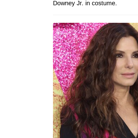
Downey Jr. in costume.