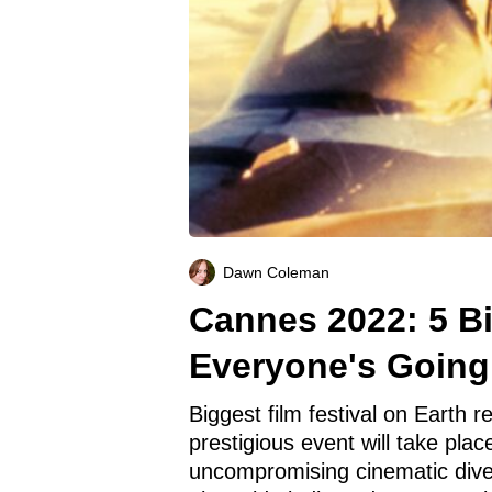
Dawn Coleman
Cannes 2022: 5 B
Everyone's Going
Biggest film festival on Earth re
prestigious event will take pl
uncompromising cinematic diver