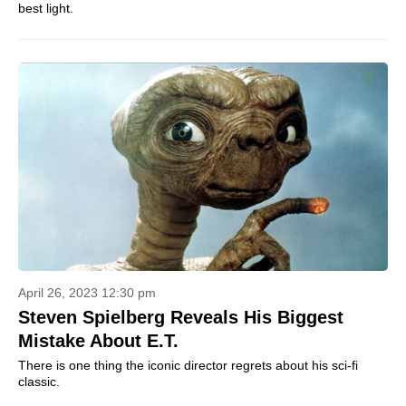
best light.
April 26, 2023 12:30 pm
Steven Spielberg Reveals His Biggest
Mistake About E.T.
There is one thing the iconic director regrets about his sci-fi
classic.