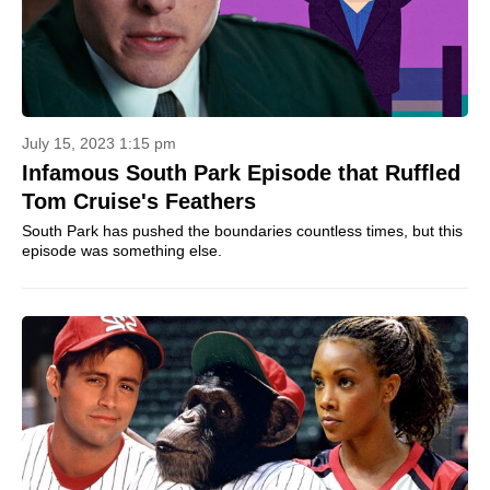
July 15, 2023 1:15 pm
Infamous South Park Episode that Ruffled
Tom Cruise's Feathers
South Park has pushed the boundaries countless times, but this
episode was something else.