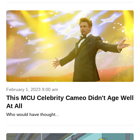
February 1, 2023 9:00 am
This MCU Celebrity Cameo Didn't Age Well
At All
Who would have thought...