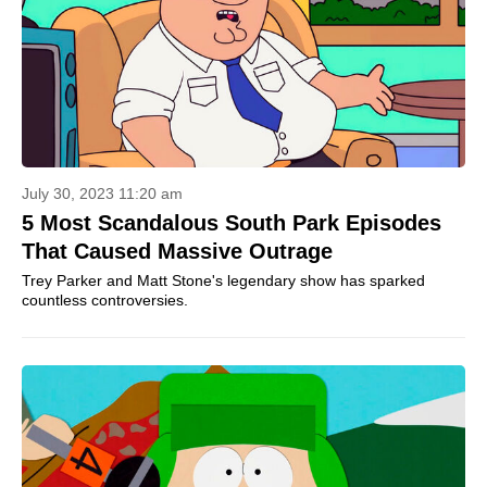
July 30, 2023 11:20 am
5 Most Scandalous South Park Episodes
That Caused Massive Outrage
Trey Parker and Matt Stone's legendary show has sparked
countless controversies.