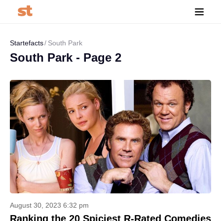
Startefacts
South Park
South Park - Page 2
August 30, 2023 6:32 pm
Ranking the 20 Spiciest R-Rated Comedies