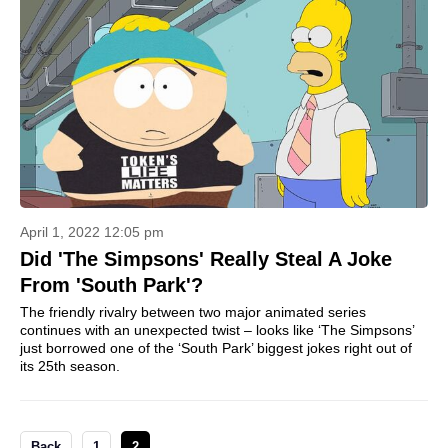
April 1, 2022 12:05 pm
Did 'The Simpsons' Really Steal A Joke
From 'South Park'?
The friendly rivalry between two major animated series
continues with an unexpected twist – looks like ‘The Simpsons’
just borrowed one of the ‘South Park’ biggest jokes right out of
its 25th season.
Back
1
2