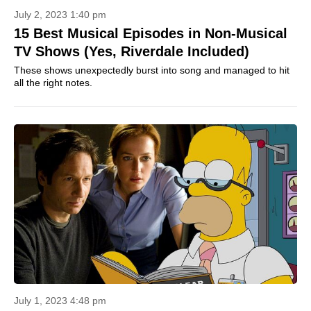
July 2, 2023 1:40 pm
15 Best Musical Episodes in Non-Musical
TV Shows (Yes, Riverdale Included)
These shows unexpectedly burst into song and managed to hit
all the right notes.
July 1, 2023 4:48 pm