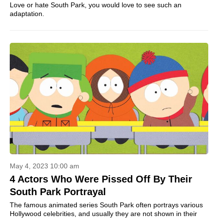
Love or hate South Park, you would love to see such an
adaptation.
May 4, 2023 10:00 am
4 Actors Who Were Pissed Off By Their
South Park Portrayal
The famous animated series South Park often portrays various
Hollywood celebrities, and usually they are not shown in their