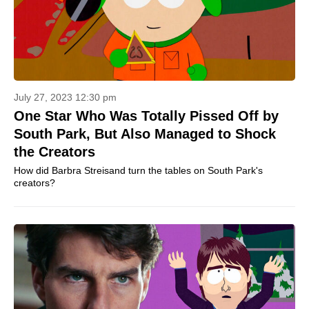
July 27, 2023 12:30 pm
One Star Who Was Totally Pissed Off by
South Park, But Also Managed to Shock
the Creators
How did Barbra Streisand turn the tables on South Park's
creators?