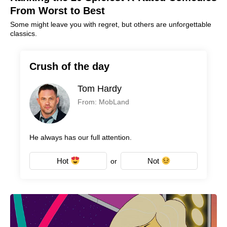
From Worst to Best
Some might leave you with regret, but others are unforgettable
classics.
Crush of the day
Tom Hardy
From: MobLand
He always has our full attention.
Hot
Not
or