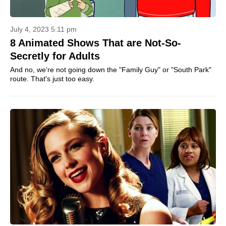
July 4, 2023 5:11 pm
8 Animated Shows That are Not-So-
Secretly for Adults
And no, we're not going down the "Family Guy" or "South Park"
route. That's just too easy.