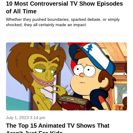
10 Most Controversial TV Show Episodes
of All Time
Whether they pushed boundaries, sparked debate, or simply
shocked, they all certainly made an impact.
July 1, 2023 3:14 pm
The Top 15 Animated TV Shows That