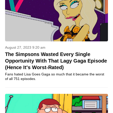
August 27, 2023 9:20 am
The Simpsons Wasted Every Single
Opportunity With That Lagy Gaga Episode
(Hence It's Worst-Rated)
Fans hated Lisa Goes Gaga so much that it became the worst
of all 751 episodes.