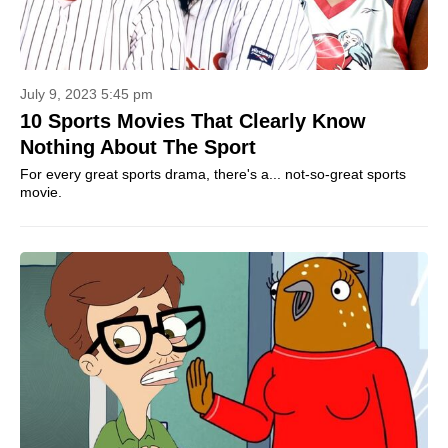
July 9, 2023 5:45 pm
10 Sports Movies That Clearly Know
Nothing About The Sport
For every great sports drama, there's a... not-so-great sports
movie.