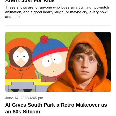
Aren't Just For Kids
These shows are for anyone who loves smart writing, top-notch
animation, and a good hearty laugh (or maybe cry) every now
and then.
June 14, 2023 4:45 pm
AI Gives South Park a Retro Makeover as
an 80s Sitcom