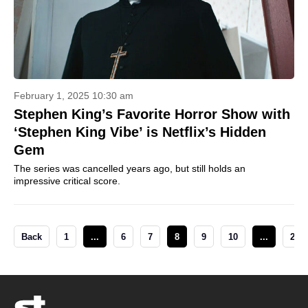
February 1, 2025 10:30 am
Stephen King’s Favorite Horror Show with
‘Stephen King Vibe’ is Netflix’s Hidden
Gem
The series was cancelled years ago, but still holds an
impressive critical score.
Back
1
...
6
7
8
9
10
...
28