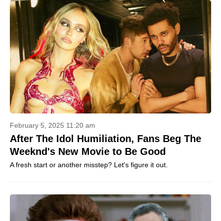
February 5, 2025 11:20 am
After The Idol Humiliation, Fans Beg The
Weeknd's New Movie to Be Good
A fresh start or another misstep? Let's figure it out.