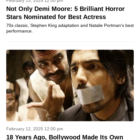
February 13, 2025 12:00 pm
Not Only Demi Moore: 5 Brilliant Horror
Stars Nominated for Best Actress
70s classic, Stephen King adaptation and Natalie Portman's best
performance.
February 12, 2025 12:00 pm
18 Years Ago, Bollywood Made Its Own