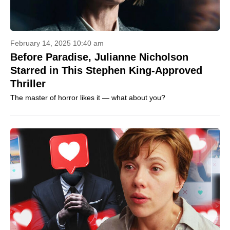
February 14, 2025 10:40 am
Before Paradise, Julianne Nicholson
Starred in This Stephen King-Approved
Thriller
The master of horror likes it — what about you?