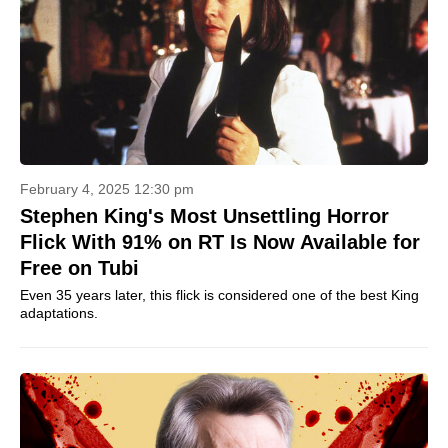
February 4, 2025 12:30 pm
Stephen King's Most Unsettling Horror
Flick With 91% on RT Is Now Available for
Free on Tubi
Even 35 years later, this flick is considered one of the best King
adaptations.