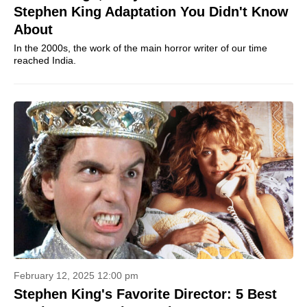
Stephen King Adaptation You Didn't Know
About
In the 2000s, the work of the main horror writer of our time
reached India.
February 12, 2025 12:00 pm
Stephen King's Favorite Director: 5 Best