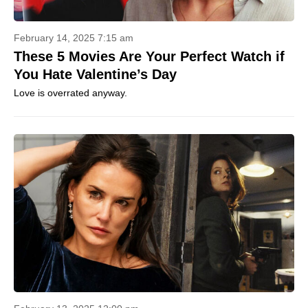
February 14, 2025 7:15 am
These 5 Movies Are Your Perfect Watch if
You Hate Valentine’s Day
Love is overrated anyway.