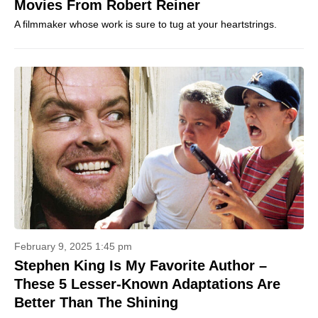
Movies From Robert Reiner
A filmmaker whose work is sure to tug at your heartstrings.
February 9, 2025 1:45 pm
Stephen King Is My Favorite Author –
These 5 Lesser-Known Adaptations Are
Better Than The Shining