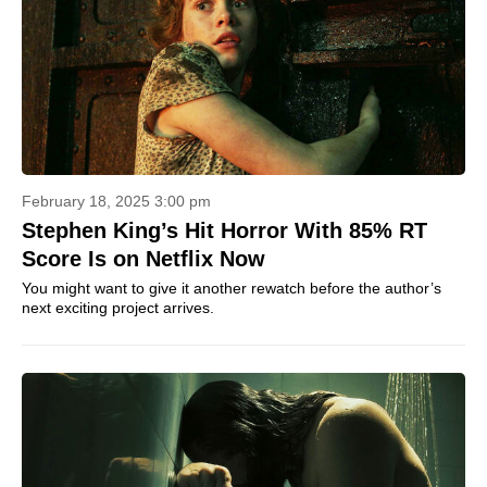
February 18, 2025 3:00 pm
Stephen King’s Hit Horror With 85% RT
Score Is on Netflix Now
You might want to give it another rewatch before the author’s
next exciting project arrives.