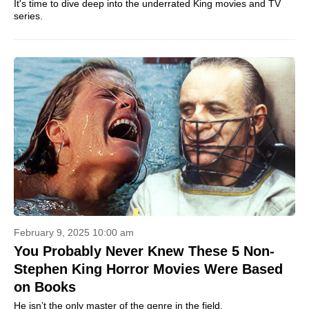
It's time to dive deep into the underrated King movies and TV
series.
February 9, 2025 10:00 am
You Probably Never Knew These 5 Non-
Stephen King Horror Movies Were Based
on Books
He isn’t the only master of the genre in the field.