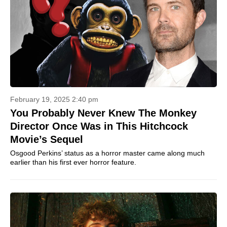
February 19, 2025 2:40 pm
You Probably Never Knew The Monkey
Director Once Was in This Hitchcock
Movie’s Sequel
Osgood Perkins’ status as a horror master came along much
earlier than his first ever horror feature.