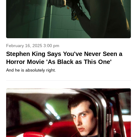
February 16, 2025 3:00 pm
Stephen King Says You've Never Seen a
Horror Movie 'As Black as This One'
And he is absolutely right.