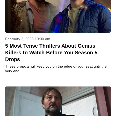
February 2, 2025 10:00 am
5 Most Tense Thrillers About Genius
Killers to Watch Before You Season 5
Drops
These projects will keep you on the edge of your seat until the
very end.