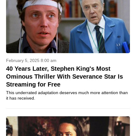
February 5, 2025 8:00 am
40 Years Later, Stephen King's Most
Ominous Thriller With Severance Star Is
Streaming for Free
This underrated adaptation deserves much more attention than
it has received.