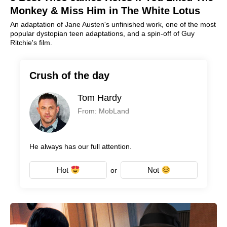
Monkey & Miss Him in The White Lotus
An adaptation of Jane Austen's unfinished work, one of the most
popular dystopian teen adaptations, and a spin-off of Guy
Ritchie's film.
Crush of the day
Tom Hardy
From: MobLand
He always has our full attention.
Hot
Not
or