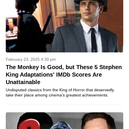
February 23, 2025 4:30 pm
The Monkey Is Good, but These 5 Stephen
King Adaptations' IMDb Scores Are
Unattainable
Undisputed classics from the King of Horror that deservedly
take their place among cinema's greatest achievements.