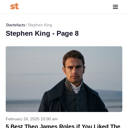
Startefacts
Stephen King
Stephen King - Page 8
February 24, 2025 10:00 am
5 Best Theo James Roles if You Liked The