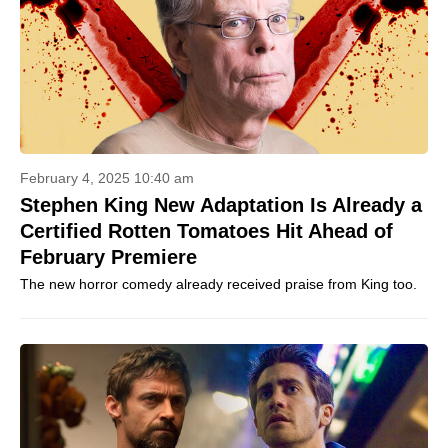
February 4, 2025 10:40 am
Stephen King New Adaptation Is Already a
Certified Rotten Tomatoes Hit Ahead of
February Premiere
The new horror comedy already received praise from King too.