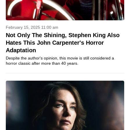
February 15, 2025 11:00 am
Not Only The Shining, Stephen King Also
Hates This John Carpenter's Horror
Adaptation
Despite the author's opinion, this movie is still considered a
horror classic after more than 40 years.