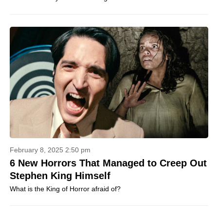
February 8, 2025 2:50 pm
6 New Horrors That Managed to Creep Out
Stephen King Himself
What is the King of Horror afraid of?