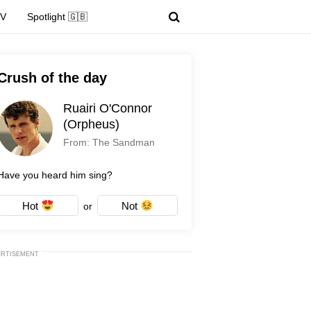
TV
Spotlight 🇬🇧
Crush of the day
Ruairi O'Connor
(Orpheus)
From: The Sandman
Have you heard him sing?
Hot
Not
or
ERTISEMENT