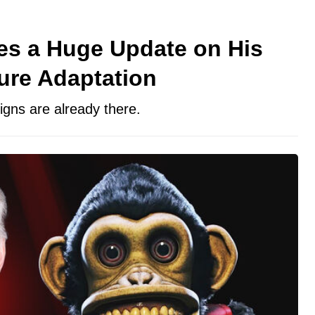
es a Huge Update on His
ure Adaptation
signs are already there.