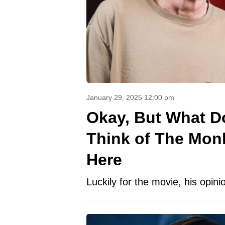
January 29, 2025 12:00 pm
Okay, But What D
Think of The Mon
Here
Luckily for the movie, his opinio