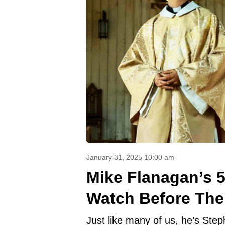
January 31, 2025 10:00 am
Mike Flanagan’s 
Watch Before The
Just like many of us, he’s Step