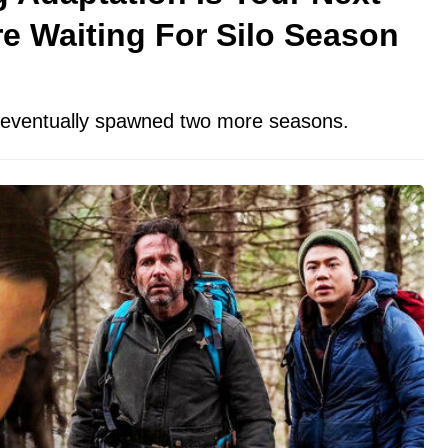
e Waiting For Silo Season
t eventually spawned two more seasons.