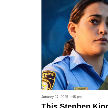
January 27, 2025 1:45 pm
This Stephen King