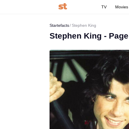
TV
Movies
Startefacts
Stephen King
Stephen King - Page