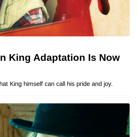
n King Adaptation Is Now
hat King himself can call his pride and joy.