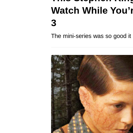
Watch While You’r
3
The mini-series was so good i