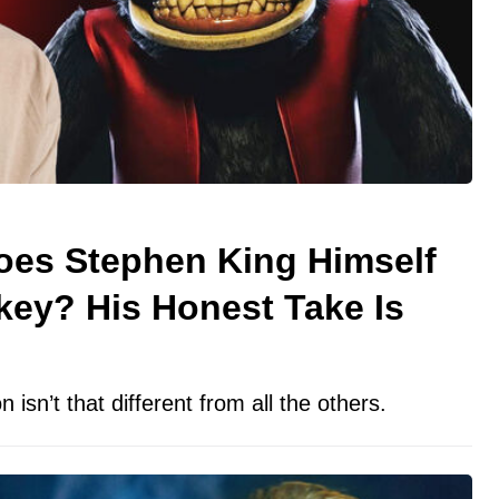
oes Stephen King Himself
key? His Honest Take Is
n isn’t that different from all the others.