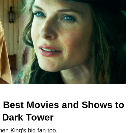
5 Best Movies and Shows to
 Dark Tower
hen King’s big fan too.