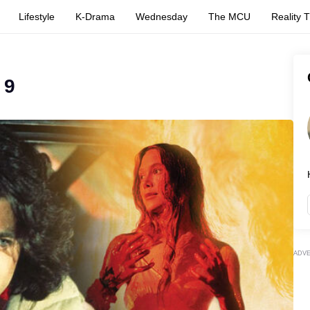
Lifestyle
K-Drama
Wednesday
The MCU
Reality 
 9
ADV