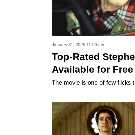
January 31, 2025 11:00 am
Top-Rated Stephe
Available for Free
The movie is one of few flicks t