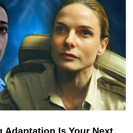
 Adaptation Is Your Next