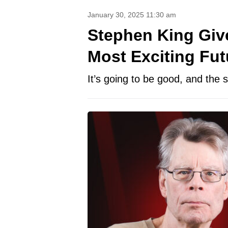
January 30, 2025 11:30 am
Stephen King Giv
Most Exciting Fut
It’s going to be good, and the 