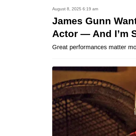
August 8, 2025 6:19 am
James Gunn Wants
Actor — And I’m S
Great performances matter mor