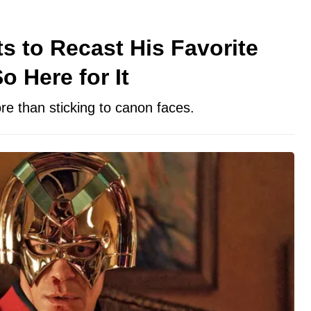
 to Recast His Favorite
o Here for It
e than sticking to canon faces.