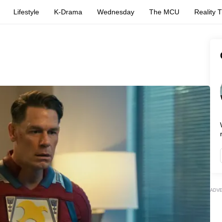
Lifestyle
K-Drama
Wednesday
The MCU
Reality 
ADV