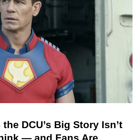
the DCU’s Big Story Isn’t
hink — and Fans Are