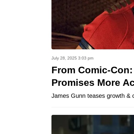
July 28, 2025 3:03 pm
From Comic-Con: 
Promises More Ac
James Gunn teases growth & cha