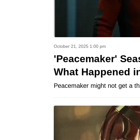
October 21, 2025 1:00 pm
'Peacemaker' Seas
What Happened in 
Peacemaker might not get a thir