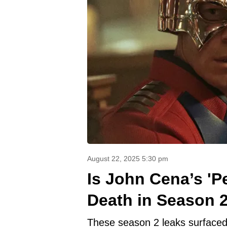
August 22, 2025 5:30 pm
Is John Cena’s 'P
Death in Season 
These season 2 leaks surfaced