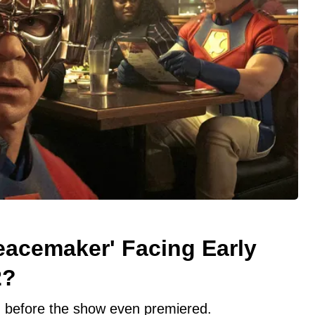
eacemaker' Facing Early
2?
 before the show even premiered.