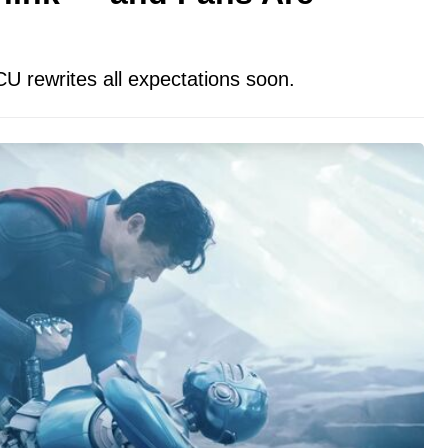
CU rewrites all expectations soon.