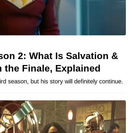
on 2: What Is Salvation &
the Finale, Explained
d season, but his story will definitely continue.