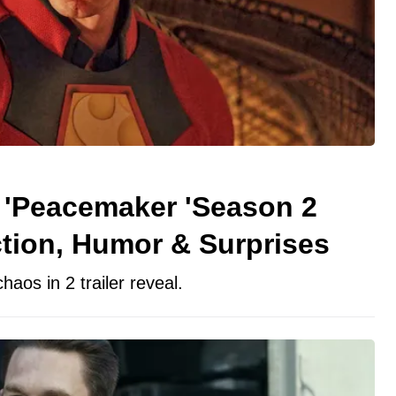
'Peacemaker 'Season 2
tion, Humor & Surprises
os in 2 trailer reveal.