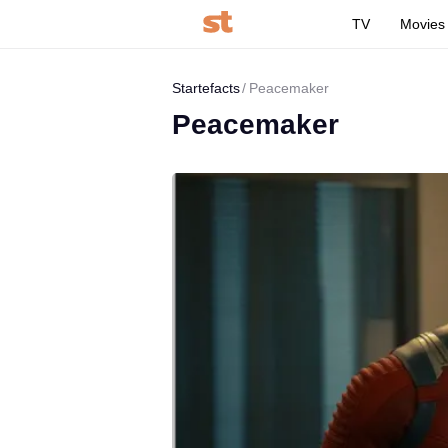
TV
Movies
Startefacts
Peacemaker
Peacemaker