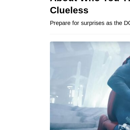
Clueless
Prepare for surprises as the D