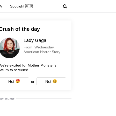
TV
Spotlight 🇬🇧
Crush of the day
Lady Gaga
From: Wednesday,
American Horror Story
We're excited for Mother Monster's
return to screens!
Hot
Not
or
ERTISEMENT