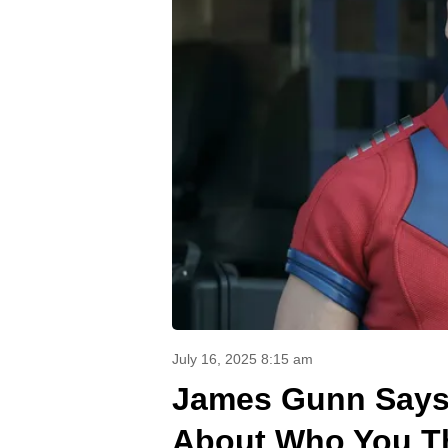
July 16, 2025 8:15 am
James Gunn Says 
About Who You T