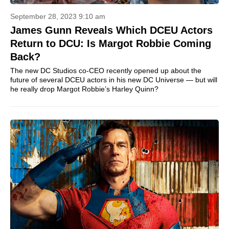
September 28, 2023 9:10 am
James Gunn Reveals Which DCEU Actors
Return to DCU: Is Margot Robbie Coming
Back?
The new DC Studios co-CEO recently opened up about the
future of several DCEU actors in his new DC Universe — but will
he really drop Margot Robbie’s Harley Quinn?