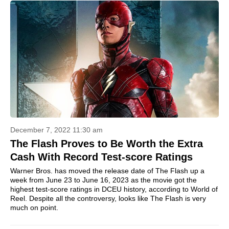
December 7, 2022 11:30 am
The Flash Proves to Be Worth the Extra
Cash With Record Test-score Ratings
Warner Bros. has moved the release date of The Flash up a
week from June 23 to June 16, 2023 as the movie got the
highest test-score ratings in DCEU history, according to World of
Reel. Despite all the controversy, looks like The Flash is very
much on point.