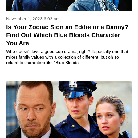
November 1, 2023 6:02 am
Is Your Zodiac Sign an Eddie or a Danny?
Find Out Which Blue Bloods Character
You Are
Who doesn't love a good cop drama, right? Especially one that
mixes family values with a collection of different, but oh so
relatable characters like "Blue Bloods."