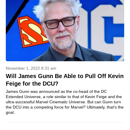
November 1, 2022 8:31 am
Will James Gunn Be Able to Pull Off Kevin
Feige for the DCU?
James Gunn was announced as the co-head of the DC
Extended Universe, a role similar to that of Kevin Feige and the
ultra-successful Marvel Cinematic Universe. But can Gunn turn
the DCU into a competing force for Marvel? Ultimately, that's the
goal.