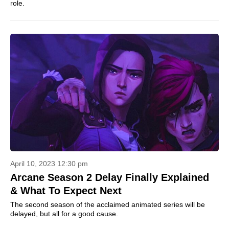
role.
April 10, 2023 12:30 pm
Arcane Season 2 Delay Finally Explained
& What To Expect Next
The second season of the acclaimed animated series will be
delayed, but all for a good cause.