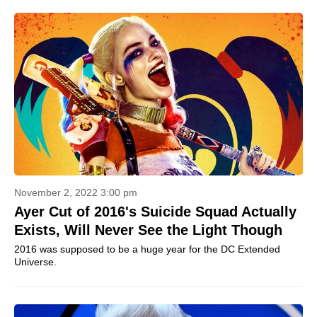
November 2, 2022 3:00 pm
Ayer Cut of 2016's Suicide Squad Actually
Exists, Will Never See the Light Though
2016 was supposed to be a huge year for the DC Extended
Universe.