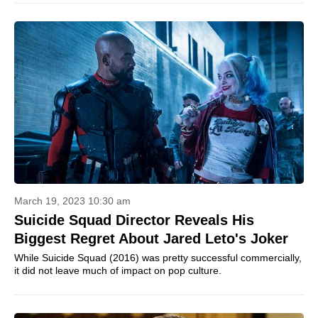
March 19, 2023 10:30 am
Suicide Squad Director Reveals His
Biggest Regret About Jared Leto's Joker
While Suicide Squad (2016) was pretty successful commercially,
it did not leave much of impact on pop culture.