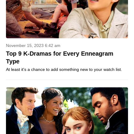
November 15, 2023 6:42 am
Top 9 K-Dramas for Every Enneagram
Type
At least it's a chance to add something new to your watch list.