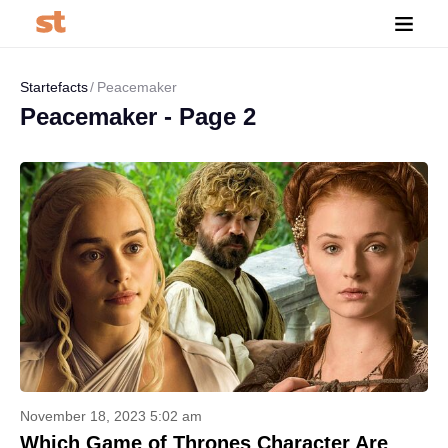
Startefacts
Peacemaker
Peacemaker - Page 2
November 18, 2023 5:02 am
Which Game of Thrones Character Are