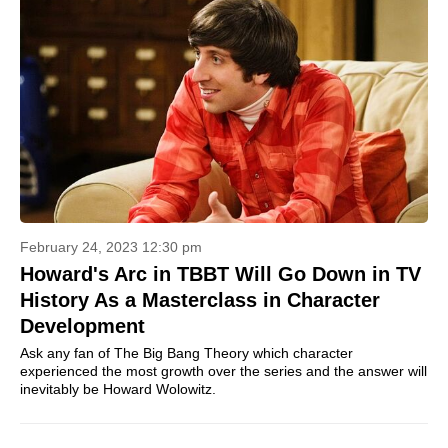
February 24, 2023 12:30 pm
Howard's Arc in TBBT Will Go Down in TV
History As a Masterclass in Character
Development
Ask any fan of The Big Bang Theory which character
experienced the most growth over the series and the answer will
inevitably be Howard Wolowitz.