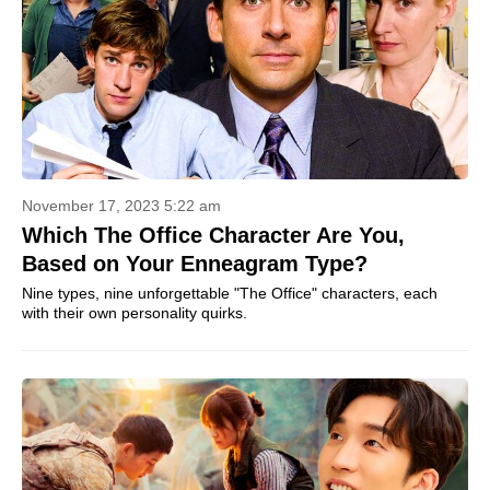
November 17, 2023 5:22 am
Which The Office Character Are You,
Based on Your Enneagram Type?
Nine types, nine unforgettable "The Office" characters, each
with their own personality quirks.