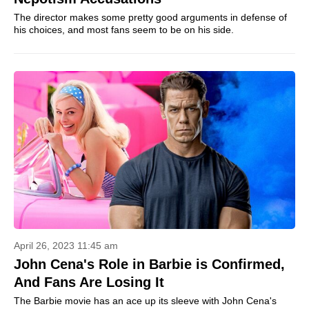
The director makes some pretty good arguments in defense of
his choices, and most fans seem to be on his side.
April 26, 2023 11:45 am
John Cena's Role in Barbie is Confirmed,
And Fans Are Losing It
The Barbie movie has an ace up its sleeve with John Cena's