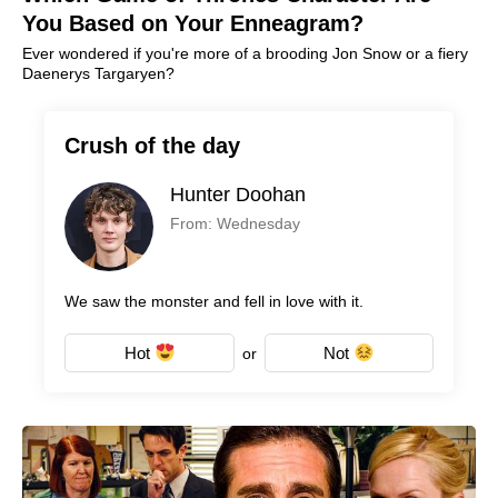
You Based on Your Enneagram?
Ever wondered if you're more of a brooding Jon Snow or a fiery
Daenerys Targaryen?
Crush of the day
Hunter Doohan
From: Wednesday
We saw the monster and fell in love with it.
Hot
Not
or