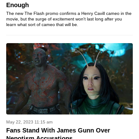
Enough
The new The Flash promo confirms a Henry Cavill cameo in the
movie, but the surge of excitement won't last long after you
learn what sort of cameo that will be.
May 22, 2023 11:15 am
Fans Stand With James Gunn Over
Nepotism Accusations