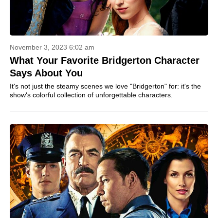
November 3, 2023 6:02 am
What Your Favorite Bridgerton Character
Says About You
It's not just the steamy scenes we love "Bridgerton" for: it's the
show's colorful collection of unforgettable characters.