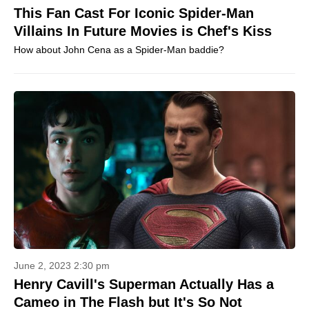
This Fan Cast For Iconic Spider-Man
Villains In Future Movies is Chef's Kiss
How about John Cena as a Spider-Man baddie?
June 2, 2023 2:30 pm
Henry Cavill's Superman Actually Has a
Cameo in The Flash but It's So Not