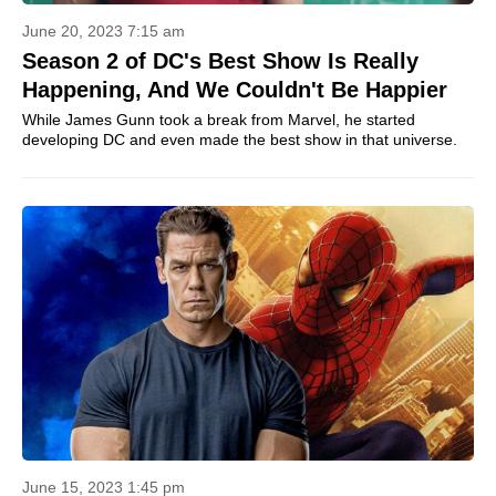
June 20, 2023 7:15 am
Season 2 of DC's Best Show Is Really
Happening, And We Couldn't Be Happier
While James Gunn took a break from Marvel, he started
developing DC and even made the best show in that universe.
June 15, 2023 1:45 pm