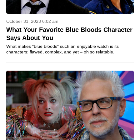
October 31, 2023 6:02 am
What Your Favorite Blue Bloods Character
Says About You
What makes "Blue Bloods" such an enjoyable watch is its
characters: flawed, complex, and yet – oh so relatable.