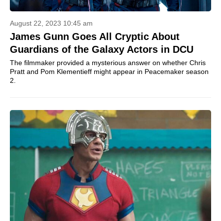
August 22, 2023 10:45 am
James Gunn Goes All Cryptic About
Guardians of the Galaxy Actors in DCU
The filmmaker provided a mysterious answer on whether Chris
Pratt and Pom Klementieff might appear in Peacemaker season
2.