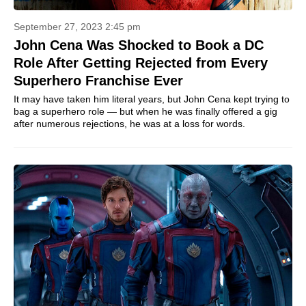
September 27, 2023 2:45 pm
John Cena Was Shocked to Book a DC
Role After Getting Rejected from Every
Superhero Franchise Ever
It may have taken him literal years, but John Cena kept trying to
bag a superhero role — but when he was finally offered a gig
after numerous rejections, he was at a loss for words.